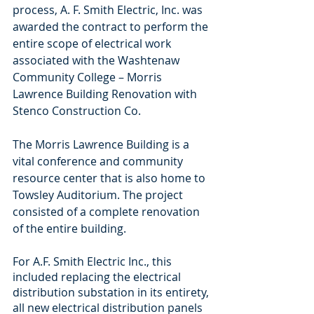
process, A. F. Smith Electric, Inc. was 
awarded the contract to perform the 
entire scope of electrical work 
associated with the Washtenaw 
Community College – Morris 
Lawrence Building Renovation with 
Stenco Construction Co. 
The Morris Lawrence Building is a 
vital conference and community 
resource center that is also home to 
Towsley Auditorium. The project 
consisted of a complete renovation 
of the entire building. 
For A.F. Smith Electric Inc., this 
included replacing the electrical 
distribution substation in its entirety, 
all new electrical distribution panels 