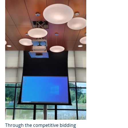
Through the competitive bidding 