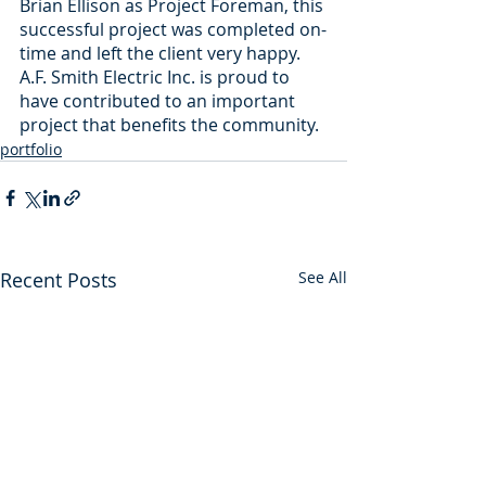
Brian Ellison as Project Foreman, this 
successful project was completed on-
time and left the client very happy. 
A.F. Smith Electric Inc. is proud to 
have contributed to an important 
project that benefits the community.
portfolio
Recent Posts
See All