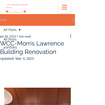
Post
All Posts
Jan 30, 2023
1 min read
All Posts
WCC-Morris Lawrence
portfolio
Building Renovation
Updated:
Mar 3, 2023