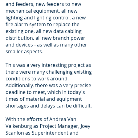
and feeders, new feeders to new 
mechanical equipment, all new 
lighting and lighting control, a new 
fire alarm system to replace the 
existing one, all new data cabling 
distribution, all new branch power 
and devices - as well as many other 
smaller aspects. 
This was a very interesting project as 
there were many challenging existing 
conditions to work around. 
Additionally, there was a very precise 
deadline to meet, which in today's 
times of material and equipment 
shortages and delays can be difficult. 
With the efforts of Andrea Van 
Valkenburg as Project Manager, Joey 
Scanlon as Superintendent and 