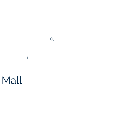
 Invoice
 Mall