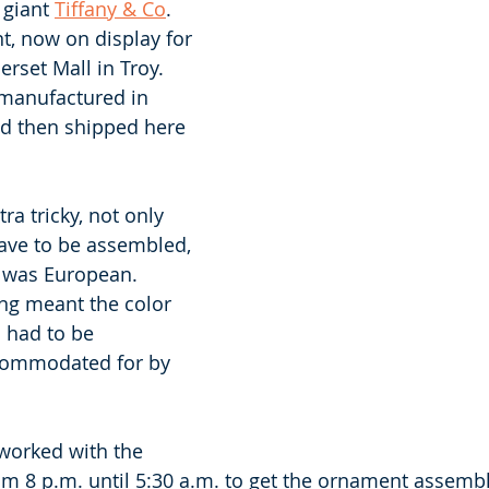
 giant 
Tiffany & Co
. 
, now on display for 
rset Mall in Troy. 
manufactured in 
nd then shipped here 
ra tricky, not only 
ave to be assembled, 
 was European. 
ng meant the color 
had to be 
commodated for by 
orked with the 
m 8 p.m. until 5:30 a.m. to get the ornament assembl