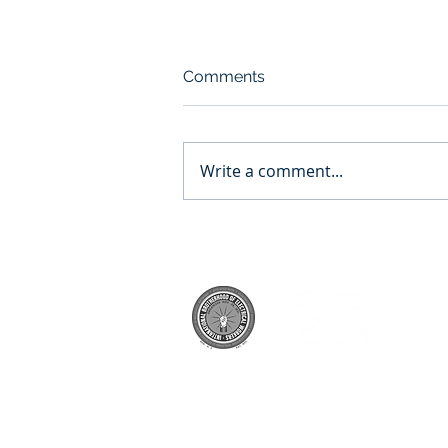
Comments
Write a comment...
WCC-Morris Lawrence
Building Renovation
© 2022 A.F. Smith Electric Inc.