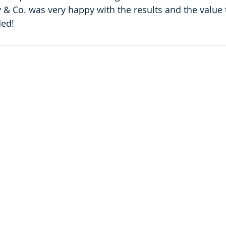
 & Co. was very happy with the results and the value t
ded!