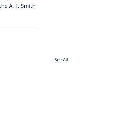
he A. F. Smith 
See All