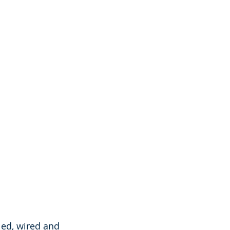
ed, wired and 