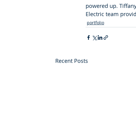
powered up. Tiffany
Electric team provi
portfolio
Recent Posts