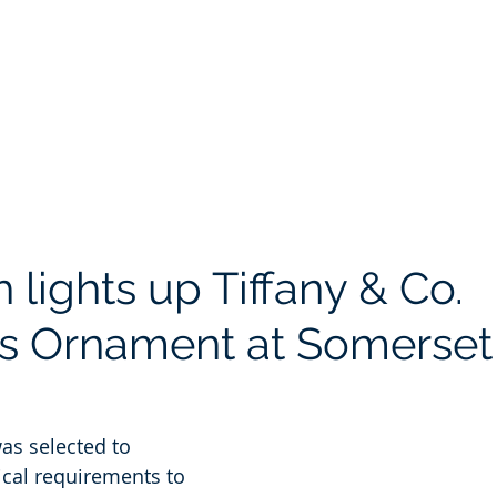
Portfolio
Safety
About
Blog
Contact
Pay
h lights up Tiffany & Co.
s Ornament at Somerset
was selected to 
ical requirements to 