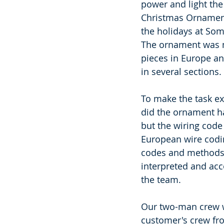
power and light the
Christmas Ornament
the holidays at Some
The ornament was 
pieces in Europe a
in several sections. 
To make the task ext
did the ornament h
but the wiring code
European wire codi
codes and methods 
interpreted and ac
the team. 
Our two-man crew w
customer's crew fro