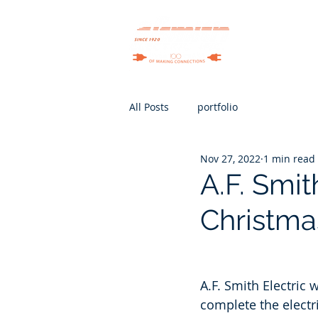
Services
All Posts
portfolio
Nov 27, 2022
1 min read
A.F. Smit
Christma
A.F. Smith Electric 
complete the electr