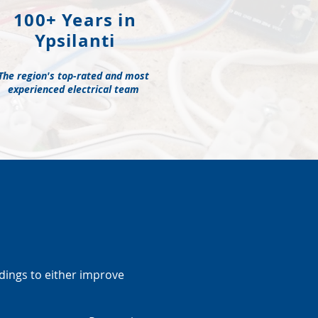
100+ Years in
Ypsilanti
The region's top-rated and most
experienced electrical team
ldings to either improve