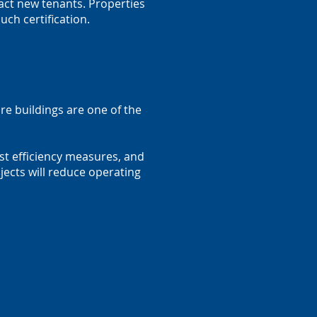
ract new tenants. Properties
uch certification.
re buildings are one of the
ost efficiency measures, and
ects will reduce operating