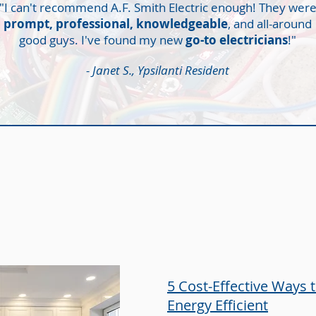
"I can't recommend A.F. Smith Electric enough! They wer
prompt, professional, knowledgeable
, and all-around
good guys. I've found my new
go-to electricians
!"
- Janet S., Ypsilanti Resident
LATELY,
ON THE BLOG
5 Cost-Effective Ways
Energy Efficient