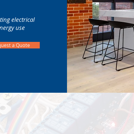
ing electrical
energy use
uest a Quote