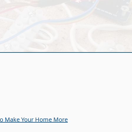
e
 to Make Your Home More