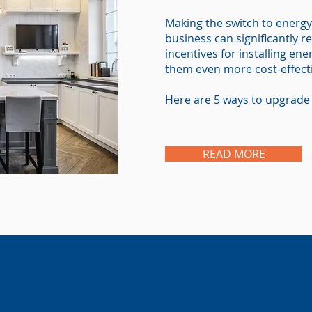
Making the switch to energy
business can significantly red
incentives for installing en
them even more cost-effect
Here are 5 ways to upgrade 
READ MORE