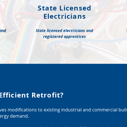
State Licensed
Electricians
 and
State licensed electricians and
registered apprentices
fficient Retrofit?
olves modifications to existing industrial and commercial bui
energy demand.