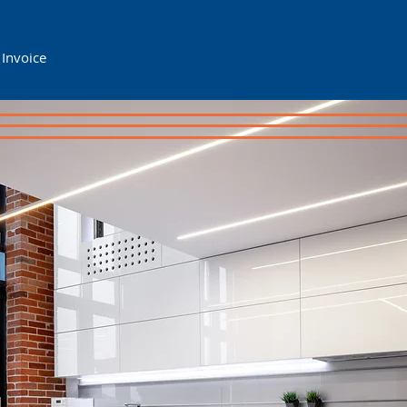
 Invoice