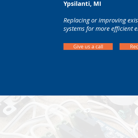
Ypsilanti, MI
Replacing or improving exist
systems for more efficient 
Give us a call
Req