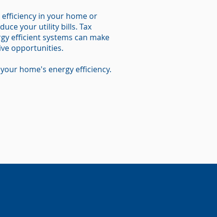
 efficiency in your home or
uce your utility bills. Tax
ergy efficient systems can make
ive opportunities.
your home's energy efficiency.