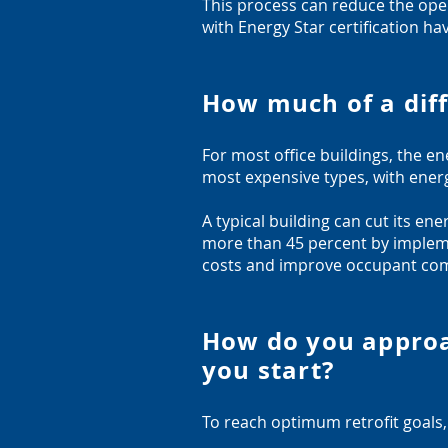
This process can reduce the opera
with Energy Star certification ha
How much of a diff
For most office buildings, the en
most expensive types, with energ
A typical building can cut its e
more than 45 percent by impleme
costs and improve occupant com
How do you approa
you start?
To reach optimum retrofit goals