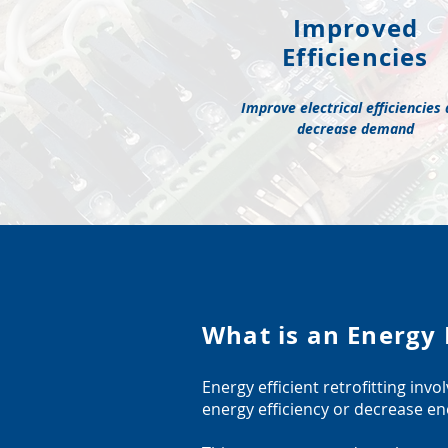
Improved
Efficiencies
Improve electrical efficiencies
decrease demand
What is an Energy E
Energy efficient retrofitting inv
energy efficiency or decrease 