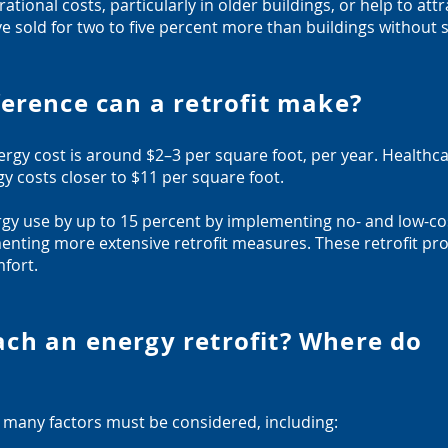
tional costs, particularly in older buildings, or help to att
ve sold for two to five percent more than buildings without s
erence can a retrofit make?
ergy cost is around $2–3 per square foot, per year. Healthca
y costs closer to $11 per square foot.
nergy use by up to 15 percent by implementing no- and low-c
nting more extensive retrofit measures. These retrofit proj
fort.
ch an energy retrofit? Where do
, many factors must be considered, including: