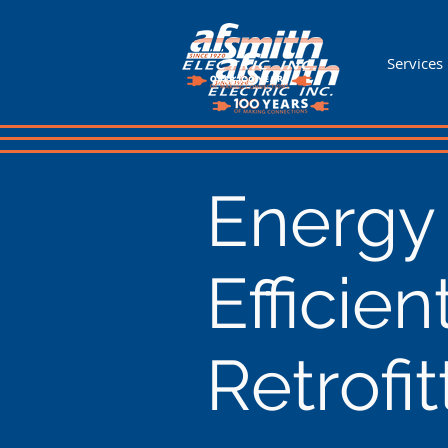
Services
Energy
Efficien
Retrofit