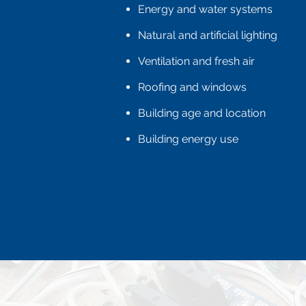
Energy and water systems
Natural and artificial lighting
Ventilation and fresh air
Roofing and windows
Building age and location
Building energy use