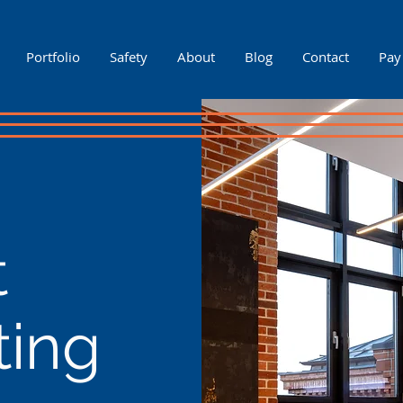
Portfolio
Safety
About
Blog
Contact
Pay
t
ting