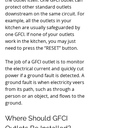
the outlet itself. One GFCI outlet can 
protect other standard outlets 
downstream on the same circuit. For 
example, all the outlets in your 
kitchen are usually safeguarded by 
one GFCI. If none of your outlets 
work in the kitchen, you may just 
need to press the “RESET” button.
The job of a GFCI outlet is to monitor 
the electrical current and quickly cut 
power if a ground fault is detected. A 
ground fault is when electricity veers 
from its path, such as through a 
person or an object, and flows to the 
ground.
Where Should GFCI 