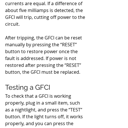
currents are equal. If a difference of 
about five milliamps is detected, the 
GFCI will trip, cutting off power to the 
circuit. 
After tripping, the GFCI can be reset 
manually by pressing the “RESET” 
button to restore power once the 
fault is addressed. If power is not 
restored after pressing the “RESET” 
button, the GFCI must be replaced.
Testing a GFCI
To check that a GFCI is working 
properly, plug in a small item, such 
as a nightlight, and press the “TEST” 
button. If the light turns off, it works 
properly, and you can press the 