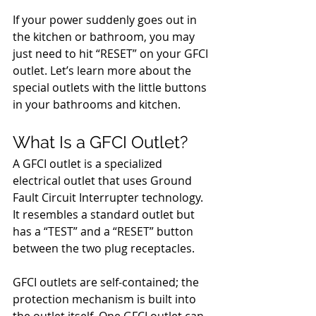
If your power suddenly goes out in 
the kitchen or bathroom, you may 
just need to hit “RESET” on your GFCI 
outlet. Let’s learn more about the 
special outlets with the little buttons 
in your bathrooms and kitchen.
What Is a GFCI Outlet?
A GFCI outlet is a specialized 
electrical outlet that uses Ground 
Fault Circuit Interrupter technology. 
It resembles a standard outlet but 
has a “TEST” and a “RESET” button 
between the two plug receptacles. 
GFCI outlets are self-contained; the 
protection mechanism is built into 