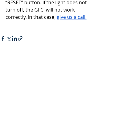
“RESET” button. If the light does not 
turn off, the GFCI will not work 
correctly. In that case, 
give us a call.
Recent Posts
See All