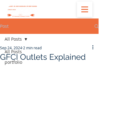
Post
All Posts
Sep 24, 2024
2 min read
All Posts
GFCI Outlets Explained
portfolio