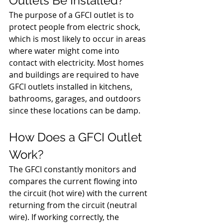
Outlets Be Installed?
The purpose of a GFCI outlet is to 
protect people from electric shock, 
which is most likely to occur in areas 
where water might come into 
contact with electricity. Most homes 
and buildings are required to have 
GFCI outlets installed in kitchens, 
bathrooms, garages, and outdoors 
since these locations can be damp. 
How Does a GFCI Outlet 
Work?
The GFCI constantly monitors and 
compares the current flowing into 
the circuit (hot wire) with the current 
returning from the circuit (neutral 
wire). If working correctly, the 