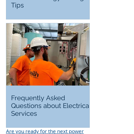
Tips
Frequently Asked
Questions about Electrical
Services
Are you ready for the next power