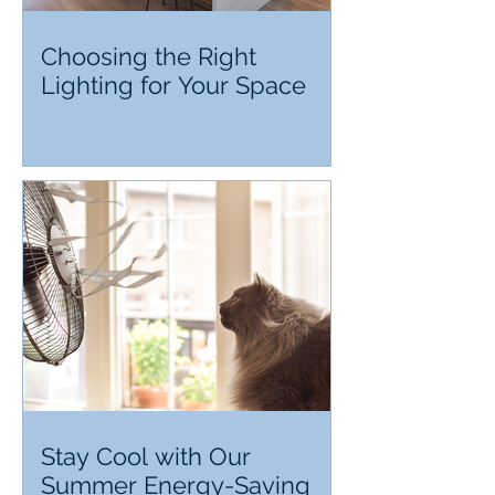
Choosing the Right
Lighting for Your Space
Stay Cool with Our
Summer Energy-Saving