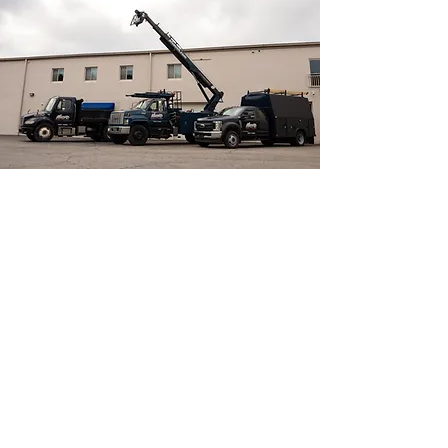
OUR SERVICES
Our certified electricians have the
training, tools and expertise to install