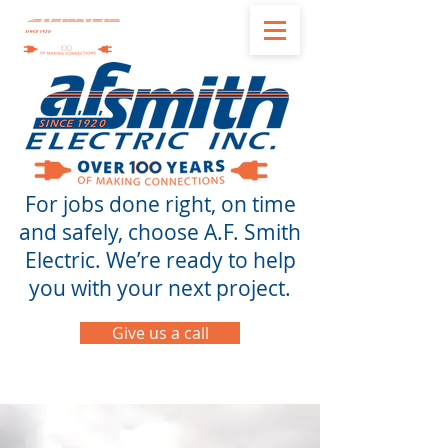
For jobs done right, on time
and safely, choose A.F. Smith
Electric. We’re ready to help
you with your next project.
Give us a call