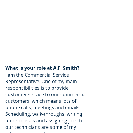
What is your role at A.F. Smith? 
I am the Commercial Service 
Representative. One of my main 
responsibilities is to provide 
customer service to our commercial 
customers, which means lots of 
phone calls, meetings and emails. 
Scheduling, walk-throughs, writing 
up proposals and assigning jobs to 
our technicians are some of my 