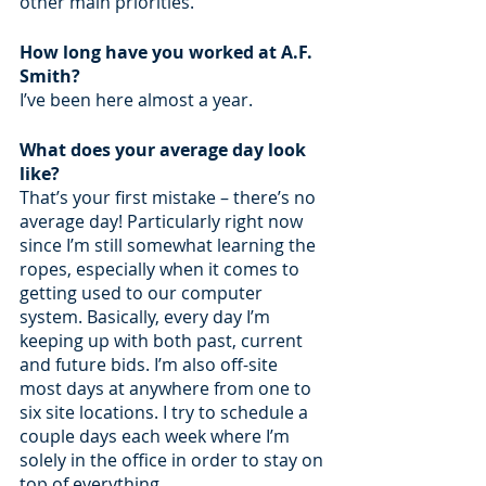
other main priorities.
How long have you worked at A.F. 
Smith?
I’ve been here almost a year.
What does your average day look 
like?
That’s your first mistake – there’s no 
average day! Particularly right now 
since I’m still somewhat learning the 
ropes, especially when it comes to 
getting used to our computer 
system. Basically, every day I’m 
keeping up with both past, current 
and future bids. I’m also off-site 
most days at anywhere from one to 
six site locations. I try to schedule a 
couple days each week where I’m 
solely in the office in order to stay on 
top of everything.