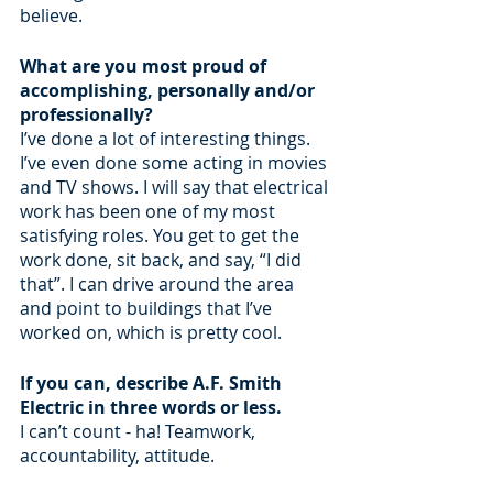
believe.
What are you most proud of 
accomplishing, personally and/or 
professionally?
I’ve done a lot of interesting things. 
I’ve even done some acting in movies 
and TV shows. I will say that electrical 
work has been one of my most 
satisfying roles. You get to get the 
work done, sit back, and say, “I did 
that”. I can drive around the area 
and point to buildings that I’ve 
worked on, which is pretty cool.
If you can, describe A.F. Smith 
Electric in three words or less.
I can’t count - ha! Teamwork, 
accountability, attitude.