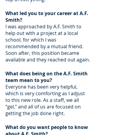
What led you to your career at A.F. 
Smith?
I was approached by A.F. Smith to 
help out with a project at a local 
school, for which I was 
recommended by a mutual friend. 
Soon after, this position became 
available and they reached out again.
What does being on the A.F. Smith 
team mean to you? 
Everyone has been very helpful, 
which is very comforting as I adjust 
to this new role. As a staff, we all 
“gel,” and all of us are focused on 
getting the job done right.
What do you want people to know 
about A.F. Smith?