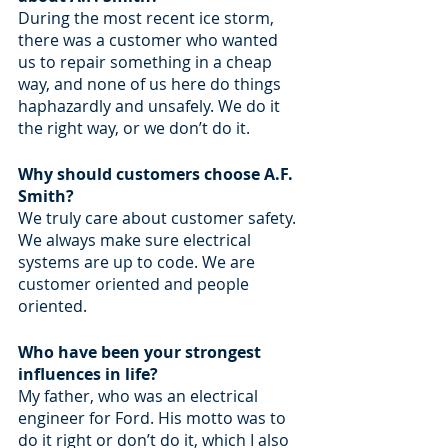
During the most recent ice storm, 
there was a customer who wanted 
us to repair something in a cheap 
way, and none of us here do things 
haphazardly and unsafely. We do it 
the right way, or we don’t do it. 
Why should customers choose A.F. 
Smith?
We truly care about customer safety. 
We always make sure electrical 
systems are up to code. We are 
customer oriented and people 
oriented.
Who have been your strongest 
influences in life?
My father, who was an electrical 
engineer for Ford. His motto was to 
do it right or don’t do it, which I also 