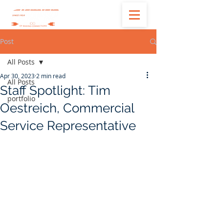
Post
All Posts
Apr 30, 2023
2 min read
All Posts
Staff Spotlight: Tim
portfolio
Oestreich, Commercial
Service Representative