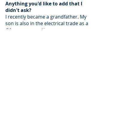
Anything you'd like to add that I 
didn't ask?
I recently became a grandfather. My 
son is also in the electrical trade as a 
4th year apprentice.  
Recent Posts
See All