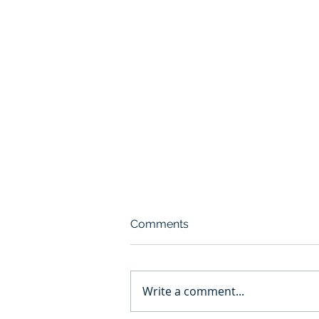
Comments
Write a comment...