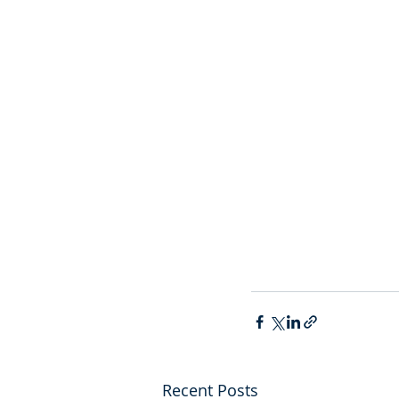
Recent Posts