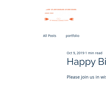
Services
All Posts
portfolio
Oct 9, 2019
1 min read
Happy Bir
Please join us in w