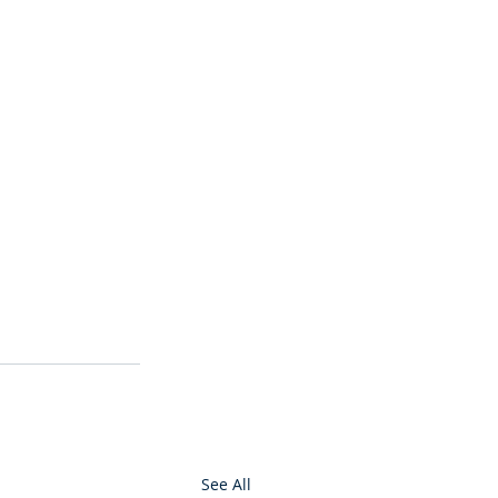
See All