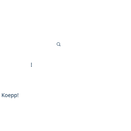
 Invoice
n Koepp!