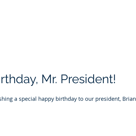
Portfolio
Safety
About
Blog
Contact
Pay
thday, Mr. President!
ishing a special happy birthday to our president, Bria