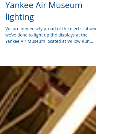
Apr 28, 2022
Yankee Air Museum
lighting
We are immensely proud of the electrical work
we’ve done to light up the displays at the
Yankee Air Museum located at Willow Run
Airport....