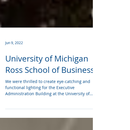
Jun 9, 2022
University of Michigan
Ross School of Business
We were thrilled to create eye-catching and
functional lighting for the Executive
Administration Building at the University of
Michigan...