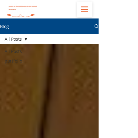
Blog
All Posts
All Posts
portfolio